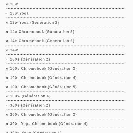
10w
13w Yoga
13w Yoga (Génération 2)
14e Chromebook (Génération 2)
14e Chromebook (Génération 3)
14w
100e (Génération 2)
100e Chromebook (Génération 3)
100e Chromebook (Génération 4)
100e Chromebook (Génération 5)
100w (Génération 4)
300e (Génération 2)
300e Chromebook (Génération 3)
300e Yoga Chromebook (Génération 4)