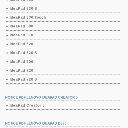
IdeaPad 330 S
IdeaPad 330 Touch
IdeaPad 500
IdeaPad 510
IdeaPad 520
IdeaPad 520 S
IdeaPad 700
IdeaPad 720
IdeaPad 720 S
NOTICE PDF LENOVO IDEAPAD CREATOR 5
IdeaPad Creator 5
NOTICE PDF LENOVO IDEAPAD D330