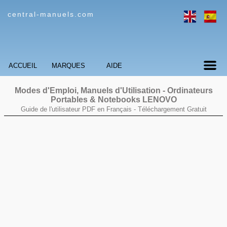
central-manuels.com
ACCUEIL
MARQUES
AIDE
Modes d'Emploi, Manuels d'Utilisation - Ordinateurs
Portables & Notebooks
LENOVO
Guide de l'utilisateur PDF en Français -
Téléchargement Gratuit