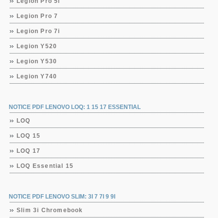
Legion Pro 5i
Legion Pro 7
Legion Pro 7i
Legion Y520
Legion Y530
Legion Y740
NOTICE PDF LENOVO LOQ: 1 15 17 ESSENTIAL
LOQ
LOQ 15
LOQ 17
LOQ Essential 15
NOTICE PDF LENOVO SLIM: 3I 7 7I 9 9I
Slim 3i Chromebook