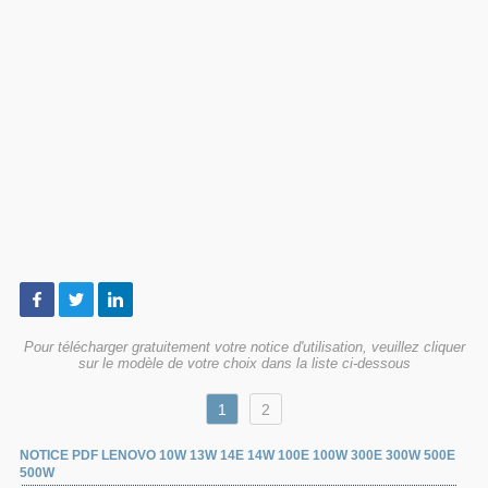
Pour télécharger gratuitement votre notice d'utilisation, veuillez cliquer
sur le modèle de votre choix dans la liste ci-dessous
1
2
NOTICE PDF LENOVO 10W 13W 14E 14W 100E 100W 300E 300W 500E
500W