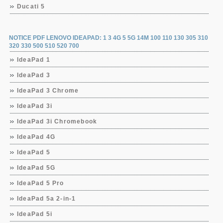
Ducati 5
NOTICE PDF LENOVO IDEAPAD: 1 3 4G 5 5G 14M 100 110 130 305 310
320 330 500 510 520 700
IdeaPad 1
IdeaPad 3
IdeaPad 3 Chrome
IdeaPad 3i
IdeaPad 3i Chromebook
IdeaPad 4G
IdeaPad 5
IdeaPad 5G
IdeaPad 5 Pro
IdeaPad 5a 2-in-1
IdeaPad 5i