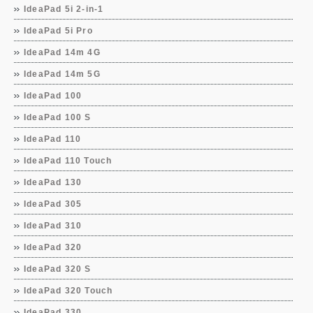
IdeaPad 5i 2-in-1
IdeaPad 5i Pro
IdeaPad 14m 4G
IdeaPad 14m 5G
IdeaPad 100
IdeaPad 100 S
IdeaPad 110
IdeaPad 110 Touch
IdeaPad 130
IdeaPad 305
IdeaPad 310
IdeaPad 320
IdeaPad 320 S
IdeaPad 320 Touch
IdeaPad 330