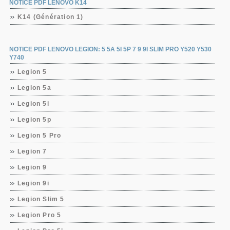
NOTICE PDF LENOVO K14
K14 (Génération 1)
NOTICE PDF LENOVO LEGION: 5 5A 5I 5P 7 9 9I SLIM PRO Y520 Y530
Y740
Legion 5
Legion 5a
Legion 5i
Legion 5p
Legion 5 Pro
Legion 7
Legion 9
Legion 9i
Legion Slim 5
Legion Pro 5