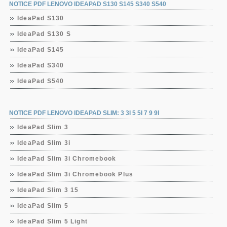
NOTICE PDF LENOVO IDEAPAD S130 S145 S340 S540
IdeaPad S130
IdeaPad S130 S
IdeaPad S145
IdeaPad S340
IdeaPad S540
NOTICE PDF LENOVO IDEAPAD SLIM: 3 3I 5 5I 7 9 9I
IdeaPad Slim 3
IdeaPad Slim 3i
IdeaPad Slim 3i Chromebook
IdeaPad Slim 3i Chromebook Plus
IdeaPad Slim 3 15
IdeaPad Slim 5
IdeaPad Slim 5 Light