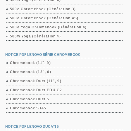
300w Yoga (Génération 4)
500e Chromebook (Génération 3)
500e Chromebook (Génération 4S)
500e Yoga Chromebook (Génération 4)
500w Yoga (Génération 4)
NOTICE PDF LENOVO SÉRIE CHROMEBOOK
Chromebook (11", 9)
Chromebook (13", 6)
Chromebook Duet (11", 9)
Chromebook Duet EDU G2
Chromebook Duet 5
Chromebook S345
NOTICE PDF LENOVO DUCATI 5