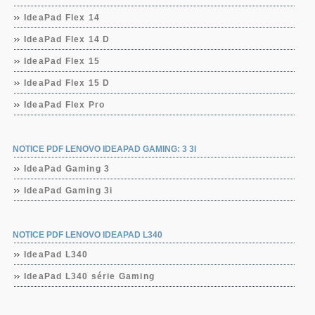
IdeaPad Flex 14
IdeaPad Flex 14 D
IdeaPad Flex 15
IdeaPad Flex 15 D
IdeaPad Flex Pro
NOTICE PDF LENOVO IDEAPAD GAMING: 3 3I
IdeaPad Gaming 3
IdeaPad Gaming 3i
NOTICE PDF LENOVO IDEAPAD L340
IdeaPad L340
IdeaPad L340 série Gaming