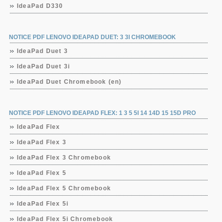
IdeaPad D330
NOTICE PDF LENOVO IDEAPAD DUET: 3 3I CHROMEBOOK
IdeaPad Duet 3
IdeaPad Duet 3i
IdeaPad Duet Chromebook (en)
NOTICE PDF LENOVO IDEAPAD FLEX: 1 3 5 5I 14 14D 15 15D PRO
IdeaPad Flex
IdeaPad Flex 3
IdeaPad Flex 3 Chromebook
IdeaPad Flex 5
IdeaPad Flex 5 Chromebook
IdeaPad Flex 5i
IdeaPad Flex 5i Chromebook