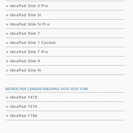
IdeaPad Slim 5 Pro
IdeaPad Slim 5i
IdeaPad Slim 5i Pro
IdeaPad Slim 7
IdeaPad Slim 7 Carbon
IdeaPad Slim 7 Pro
IdeaPad Slim 9
IdeaPad Slim 9i
NOTICE PDF LENOVO IDEAPAD Y470 Y570 Y700
IdeaPad Y470
IdeaPad Y570
IdeaPad Y700